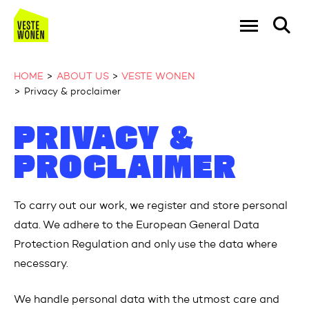
Go to the homepage
Ga naar Hoo
HOME
ABOUT US
VESTE WONEN
Privacy & proclaimer
Naar hoofdinhoud
Naar hoofdnavigatiemenu
Naar zoeken
PRIVACY &
PROCLAIMER
To carry out our work, we register and store personal
data. We adhere to the European General Data
Protection Regulation and only use the data where
necessary.
We handle personal data with the utmost care and