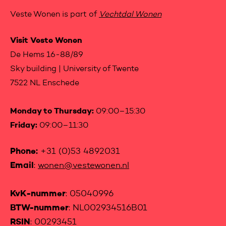
Veste Wonen is part of
Vechtdal Wonen
Visit Veste Wonen
De Hems 16-88/89
Sky building | University of Twente
7522 NL Enschede
Monday to Thursday:
09:00–15:30
Friday:
09:00–11:30
Phone:
+31 (0)53 4892031
Email
:
wonen@vestewonen.nl
KvK-nummer
: 05040996
BTW-nummer
: NL002934516B01
RSIN
: 00293451