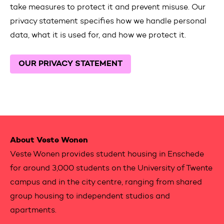
take measures to protect it and prevent misuse. Our
privacy statement specifies how we handle personal
data, what it is used for, and how we protect it.
OUR PRIVACY STATEMENT
Contactinformation
About Veste Wonen
Veste Wonen provides student housing in Enschede
for around 3,000 students on the University of Twente
campus and in the city centre, ranging from shared
group housing to independent studios and
apartments.