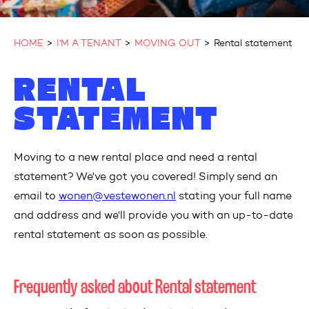
HOME
I'M A TENANT
MOVING OUT
Rental statement
RENTAL
STATEMENT
Moving to a new rental place and need a rental
statement?
W
e
've
g
ot you covered! Simply send an
email to
wonen@vestewonen.nl
s
t
ating
y
our full name
and address and
w
e
'll
p
rovide you with an
up-to-date
r
e
ntal statement as soon as possible.
Frequently asked about Rental statement