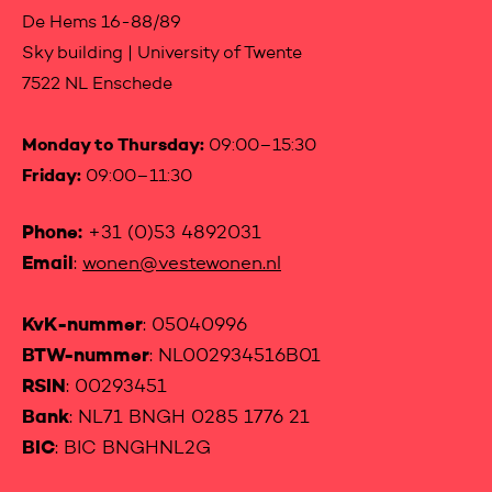
De Hems 16-88/89
Sky building | University of Twente
7522 NL Enschede
Monday to Thursday:
09:00–15:30
Friday:
09:00–11:30
Phone:
+31 (0)53 4892031
Email
:
wonen@vestewonen.nl
KvK-nummer
: 05040996
BTW-nummer
: NL002934516B01
RSIN
: 00293451
Bank
: NL71 BNGH 0285 1776 21
BIC
: BIC BNGHNL2G