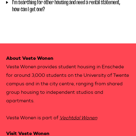
I'm searching for other housing and need a rental statement,
how can I get one?
Contactinformation
About Veste Wonen
Veste Wonen provides student housing in Enschede
for around 3,000 students on the University of Twente
campus and in the city centre, ranging from shared
group housing to independent studios and
apartments.
Veste Wonen is part of
Vechtdal Wonen
Visit Veste Wonen