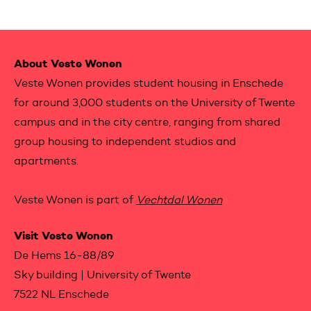
Contactinformation
About Veste Wonen
Veste Wonen provides student housing in Enschede
for around 3,000 students on the University of Twente
campus and in the city centre, ranging from shared
group housing to independent studios and
apartments.
Veste Wonen is part of
Vechtdal Wonen
Visit Veste Wonen
De Hems 16-88/89
Sky building | University of Twente
7522 NL Enschede