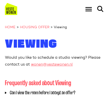
Go to the homepage
Ga naar Hoo
HOME
HOUSING OFFER
Viewing
VIEWING
Naar hoofdinhoud
Naar hoofdnavigatiemenu
Naar zoeken
Would
you
like
to
schedule
a studio
viewing
?
Please
contact
us
at
wonen@vestewonen.nl
Frequently asked about Viewing
Can I view the room before I accept an offer?