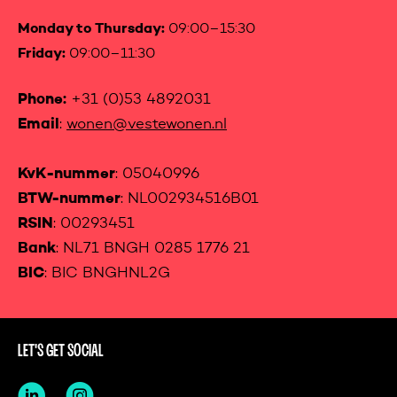
Monday to Thursday:
09:00–15:30
Friday:
09:00–11:30
Phone:
+31 (0)53 4892031
Email
:
wonen@vestewonen.nl
KvK-nummer
: 05040996
BTW-nummer
: NL002934516B01
RSIN
: 00293451
Bank
: NL71 BNGH 0285 1776 21
BIC
: BIC BNGHNL2G
LET'S GET SOCIAL